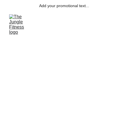
Add your promotional text...
SCHEDULE